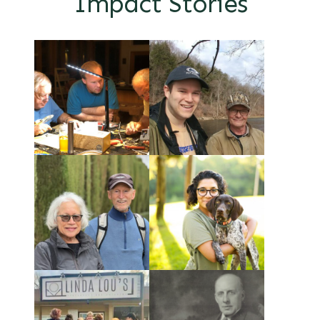
Impact Stories