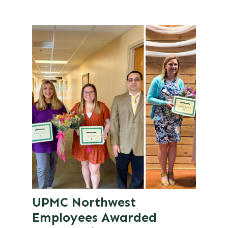
UPMC Northwest
Employees Awarded