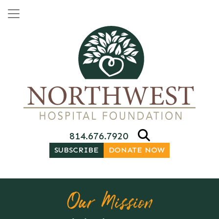
Skip to content
Main Navigation
814.676.7920
SUBSCRIBE
DONATE NOW
Our Mission