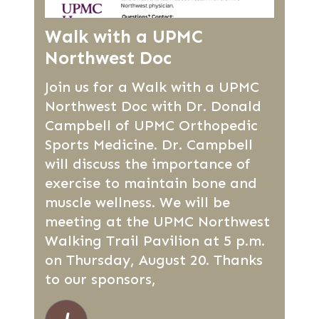
Walk with a UPMC
Northwest Doc
Join us for a Walk with a UPMC
Northwest Doc with Dr. Donald
Campbell of UPMC Orthopedic
Sports Medicine. Dr. Campbell
will discuss the importance of
exercise to maintain bone and
muscle wellness. We will be
meeting at the UPMC Northwest
Walking Trail Pavilion at 5 p.m.
on Thursday, August 20. Thanks
to our sponsors,