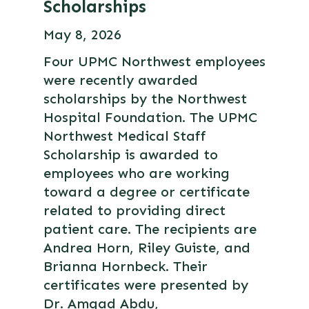
Scholarships
May 8, 2026
Four UPMC Northwest employees
were recently awarded
scholarships by the Northwest
Hospital Foundation. The UPMC
Northwest Medical Staff
Scholarship is awarded to
employees who are working
toward a degree or certificate
related to providing direct
patient care. The recipients are
Andrea Horn, Riley Guiste, and
Brianna Hornbeck. Their
certificates were presented by
Dr. Amgad Abdu,