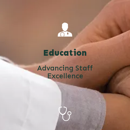
Education
Advancing Staff
Excellence