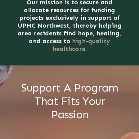
Our mission is to secure and
allocate resources for funding
projects exclusively in support of
UPMC Northwest, thereby helping
area residents find hope, healing,
and access to
high-quality
healthcare.
Support A Program
That Fits Your
Passion