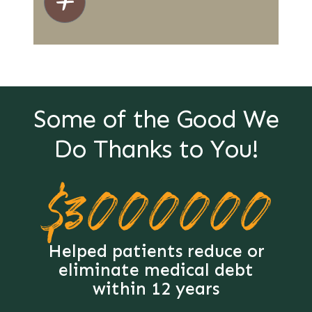
Some of the Good We
Do Thanks to You!
$3000000
Helped patients reduce or
eliminate medical debt
within 12 years