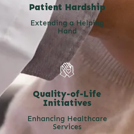
Patient Hardship
Extending a Helping
Hand
Quality-of-Life
Initiatives
Enhancing Healthcare
Services