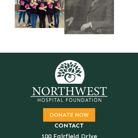
DONATE NOW
CONTACT
100 Fairfield Drive