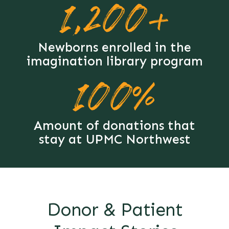
1,200+
Newborns enrolled in the
imagination library program
100%
Amount of donations that
stay at UPMC Northwest
Donor & Patient