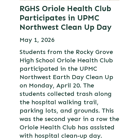
RGHS Oriole Health Club
Participates in UPMC
Northwest Clean Up Day
May 1, 2026
Students from the Rocky Grove
High School Oriole Health Club
participated in the UPMC
Northwest Earth Day Clean Up
on Monday, April 20. The
students collected trash along
the hospital walking trail,
parking lots, and grounds. This
was the second year in a row the
Oriole Health Club has assisted
with hospital clean-up day.