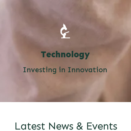
Technology
Investing in Innovation
Latest News & Events