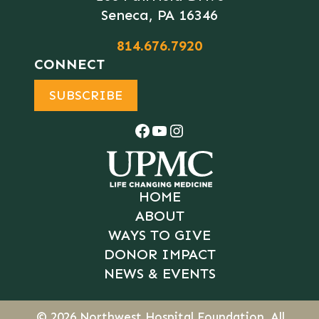
Seneca, PA 16346
814.676.7920
CONNECT
SUBSCRIBE
Facebook
YouTube
Instagram
HOME
ABOUT
WAYS TO GIVE
DONOR IMPACT
NEWS & EVENTS
© 2026
Northwest Hospital Foundation
. All