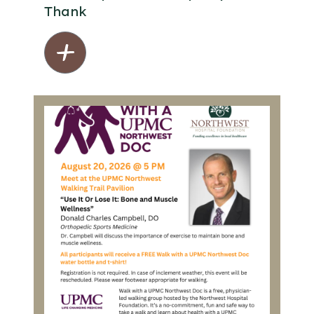
Thank