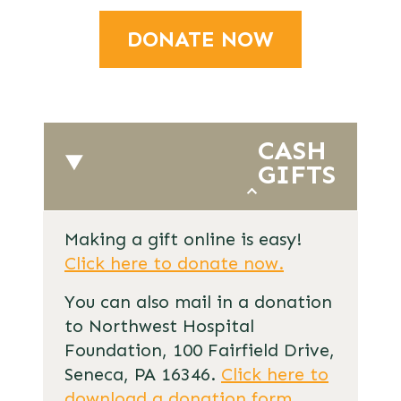
DONATE NOW
CASH
GIFTS
Making a gift online is easy!
Click here to donate now.
You can also mail in a donation
to Northwest Hospital
Foundation, 100 Fairfield Drive,
Seneca, PA 16346.
Click here to
download a donation form
.