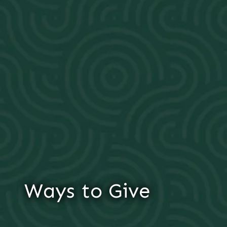
Ways to Give