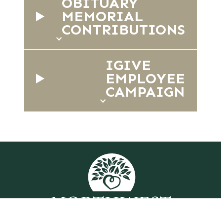
OBITUARY
MEMORIAL
CONTRIBUTIONS
IGIVE
EMPLOYEE
CAMPAIGN