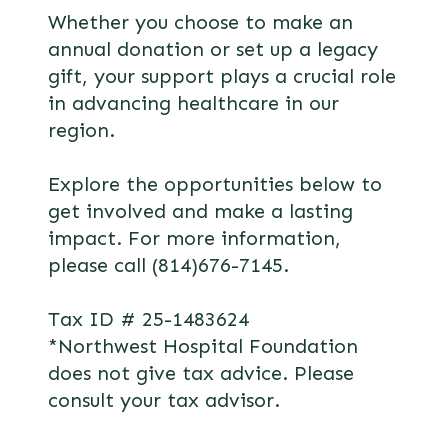
Whether you choose to make an
annual donation or set up a legacy
gift, your support plays a crucial role
in advancing healthcare in our
region.
Explore the opportunities below to
get involved and make a lasting
impact. For more information,
please call (814)676-7145.
Tax ID # 25-1483624
*Northwest Hospital Foundation
does not give tax advice. Please
consult your tax advisor.