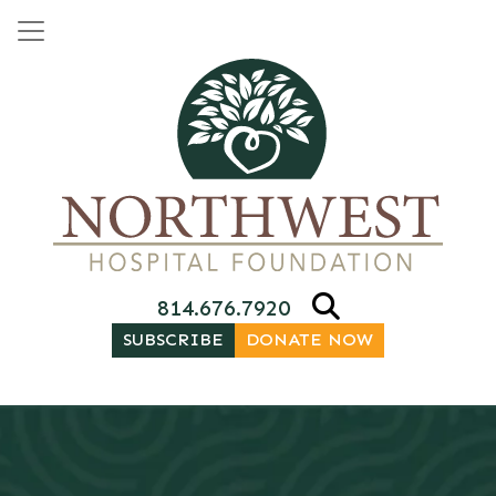
Skip to content
Main Navigation
814.676.7920
SUBSCRIBE
DONATE NOW