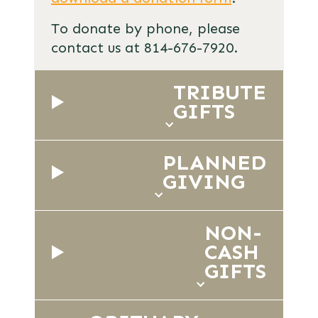
To donate by phone, please
contact us at 814-676-7920.
TRIBUTE
GIFTS
PLANNED
GIVING
NON-
CASH
GIFTS