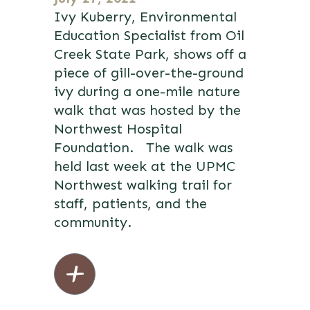
Ivy Kuberry, Environmental
Education Specialist from Oil
Creek State Park, shows off a
piece of gill-over-the-ground
ivy during a one-mile nature
walk that was hosted by the
Northwest Hospital
Foundation. The walk was
held last week at the UPMC
Northwest walking trail for
staff, patients, and the
community.