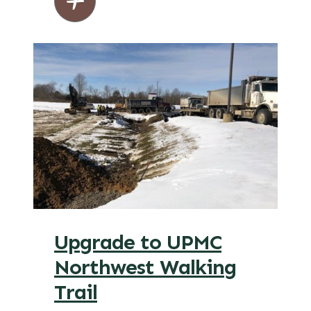
Upgrade to UPMC
Northwest Walking
Trail