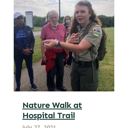
Nature Walk at
Hospital Trail
July 27, 2021