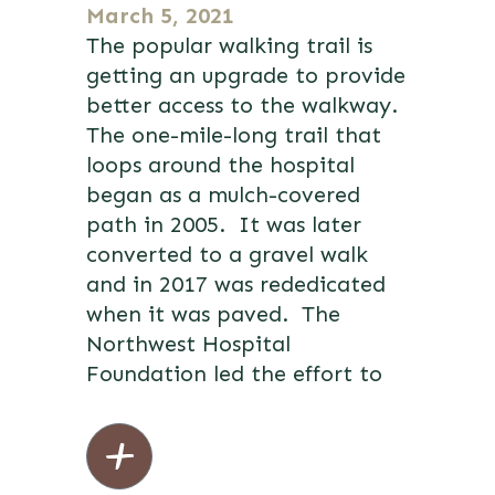
March 5, 2021
The popular walking trail is
getting an upgrade to provide
better access to the walkway.
The one-mile-long trail that
loops around the hospital
began as a mulch-covered
path in 2005. It was later
converted to a gravel walk
and in 2017 was rededicated
when it was paved. The
Northwest Hospital
Foundation led the effort to