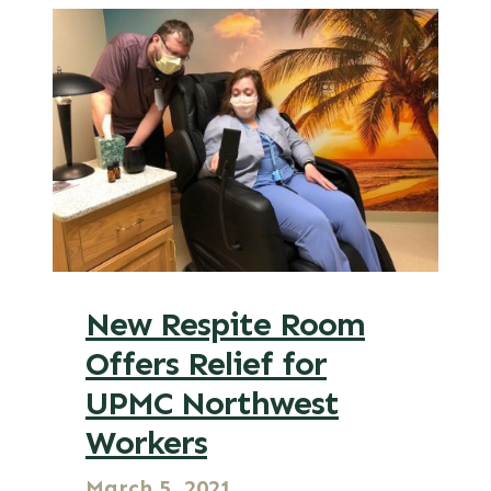
New Respite Room
Offers Relief for
UPMC Northwest
Workers
March 5, 2021