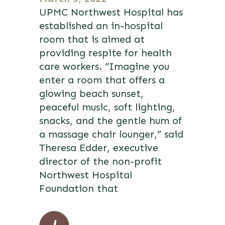
UPMC Northwest Hospital has
established an in-hospital
room that is aimed at
providing respite for health
care workers. “Imagine you
enter a room that offers a
glowing beach sunset,
peaceful music, soft lighting,
snacks, and the gentle hum of
a massage chair lounger,” said
Theresa Edder, executive
director of the non-profit
Northwest Hospital
Foundation that