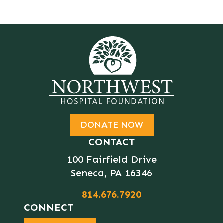
DONATE NOW
CONTACT
100 Fairfield Drive
Seneca, PA 16346
814.676.7920
CONNECT