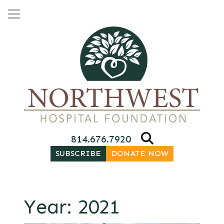
Skip to content
Main Navigation
814.676.7920
SUBSCRIBE
DONATE NOW
Year:
2021