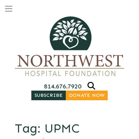
Skip to content
Main Navigation
814.676.7920
SUBSCRIBE
DONATE NOW
Tag:
UPMC