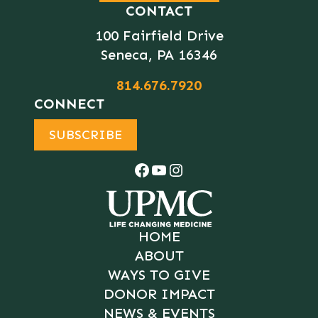
CONTACT
100 Fairfield Drive
Seneca, PA 16346
814.676.7920
CONNECT
SUBSCRIBE
Facebook
YouTube
Instagram
HOME
ABOUT
WAYS TO GIVE
DONOR IMPACT
NEWS & EVENTS