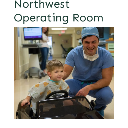
Northwest
Operating Room