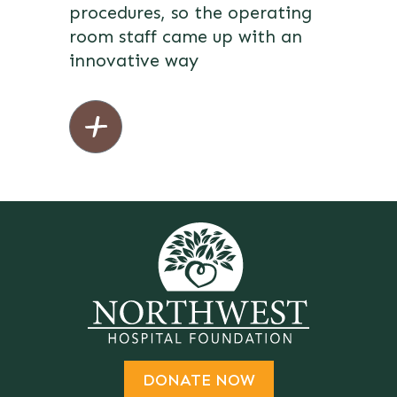
procedures, so the operating
room staff came up with an
innovative way
DONATE NOW