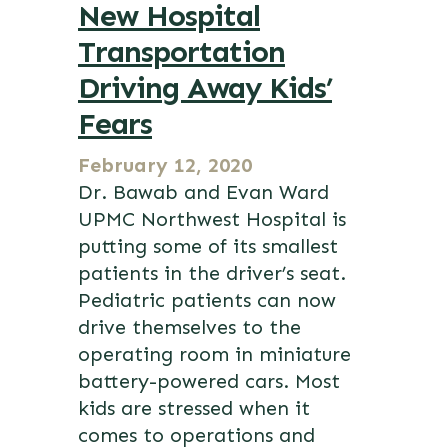
New Hospital
Transportation
Driving Away Kids’
Fears
February 12, 2020
Dr. Bawab and Evan Ward
UPMC Northwest Hospital is
putting some of its smallest
patients in the driver’s seat.
Pediatric patients can now
drive themselves to the
operating room in miniature
battery-powered cars. Most
kids are stressed when it
comes to operations and