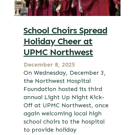
School Choirs Spread
Holiday Cheer at
UPMC Northwest
December 8, 2025
On Wednesday, December 3,
the Northwest Hospital
Foundation hosted its third
annual Light Up Night Kick-
Off at UPMC Northwest, once
again welcoming local high
school choirs to the hospital
to provide holiday