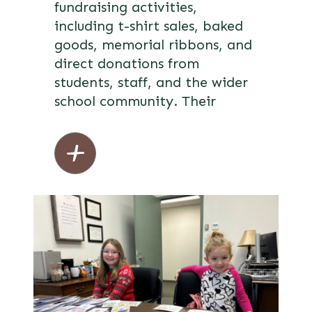
fundraising activities,
including t-shirt sales, baked
goods, memorial ribbons, and
direct donations from
students, staff, and the wider
school community. Their