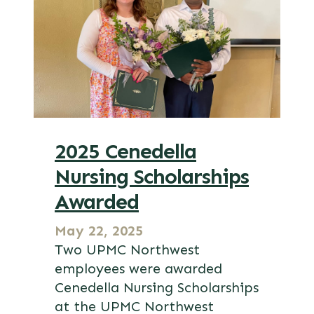
2025 Cenedella
Nursing Scholarships
Awarded
May 22, 2025
Two UPMC Northwest
employees were awarded
Cenedella Nursing Scholarships
at the UPMC Northwest