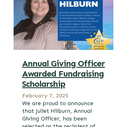
Annual Giving Officer
Awarded Fundraising
Scholarship
February 7, 2025
We are proud to announce
that Juliet Hilburn, Annual
Giving Officer, has been
selected as the recipient of