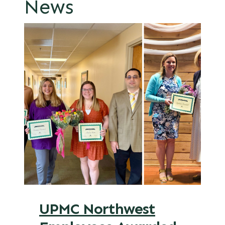
News
UPMC Northwest