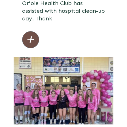
Oriole Health Club has
assisted with hospital clean-up
day. Thank