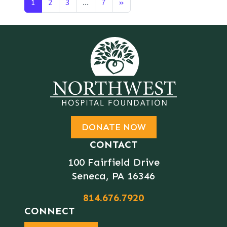
Posts navigation
1
2
3
…
7
»
DONATE NOW
CONTACT
100 Fairfield Drive
Seneca, PA 16346
814.676.7920
CONNECT