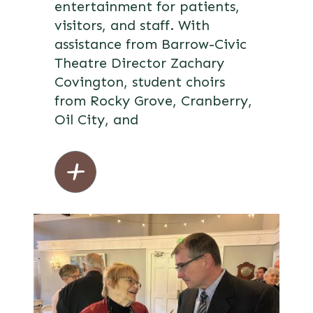
entertainment for patients,
visitors, and staff. With
assistance from Barrow-Civic
Theatre Director Zachary
Covington, student choirs
from Rocky Grove, Cranberry,
Oil City, and