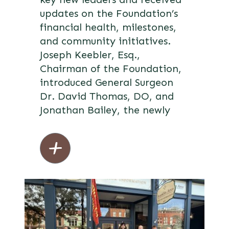
updates on the Foundation’s
financial health, milestones,
and community initiatives.
Joseph Keebler, Esq.,
Chairman of the Foundation,
introduced General Surgeon
Dr. David Thomas, DO, and
Jonathan Bailey, the newly