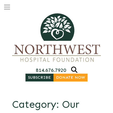
Skip to content
Main Navigation
814.676.7920
SUBSCRIBE
DONATE NOW
Category:
Our