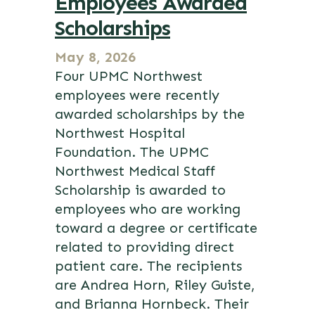
Employees Awarded
Scholarships
May 8, 2026
Four UPMC Northwest
employees were recently
awarded scholarships by the
Northwest Hospital
Foundation. The UPMC
Northwest Medical Staff
Scholarship is awarded to
employees who are working
toward a degree or certificate
related to providing direct
patient care. The recipients
are Andrea Horn, Riley Guiste,
and Brianna Hornbeck. Their