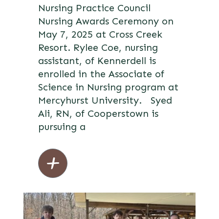
Nursing Practice Council
Nursing Awards Ceremony on
May 7, 2025 at Cross Creek
Resort. Rylee Coe, nursing
assistant, of Kennerdell is
enrolled in the Associate of
Science in Nursing program at
Mercyhurst University. Syed
Ali, RN, of Cooperstown is
pursuing a