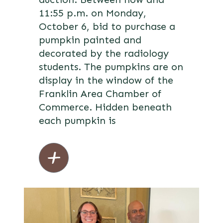
11:55 p.m. on Monday,
October 6, bid to purchase a
pumpkin painted and
decorated by the radiology
students. The pumpkins are on
display in the window of the
Franklin Area Chamber of
Commerce. Hidden beneath
each pumpkin is