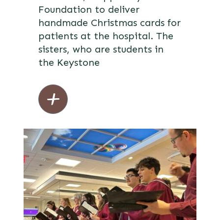
Foundation to deliver
handmade Christmas cards for
patients at the hospital. The
sisters, who are students in
the Keystone