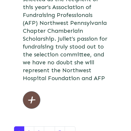
this year’s Association of
Fundraising Professionals
(AFP) Northwest Pennsylvania
Chapter Chamberlain
Scholarship. Juliet’s passion for
fundraising truly stood out to
the selection committee, and
we have no doubt she will
represent the Northwest
Hospital Foundation and AFP