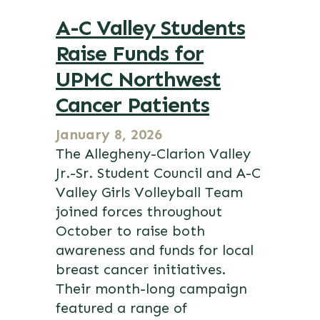
A-C Valley Students
Raise Funds for
UPMC Northwest
Cancer Patients
January 8, 2026
The Allegheny-Clarion Valley
Jr.-Sr. Student Council and A-C
Valley Girls Volleyball Team
joined forces throughout
October to raise both
awareness and funds for local
breast cancer initiatives.
Their month-long campaign
featured a range of