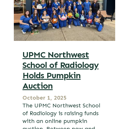
UPMC Northwest
School of Radiology
Holds Pumpkin
Auction
October 1, 2025
The UPMC Northwest School
of Radiology is raising funds
with an online pumpkin
auction. Between now and