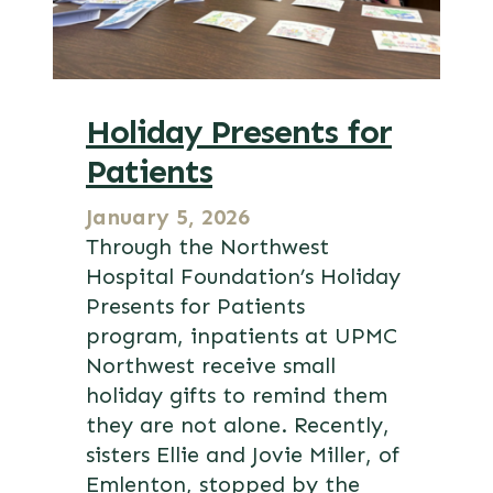
Holiday Presents for
Patients
January 5, 2026
Through the Northwest
Hospital Foundation’s Holiday
Presents for Patients
program, inpatients at UPMC
Northwest receive small
holiday gifts to remind them
they are not alone. Recently,
sisters Ellie and Jovie Miller, of
Emlenton, stopped by the