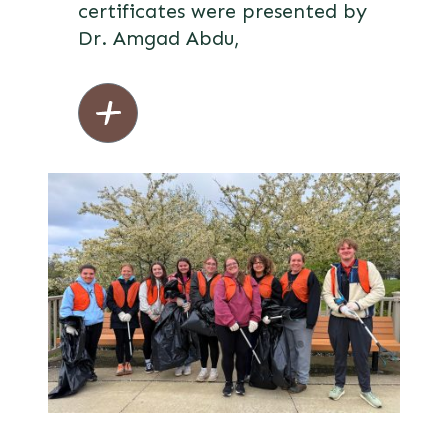
certificates were presented by
Dr. Amgad Abdu,