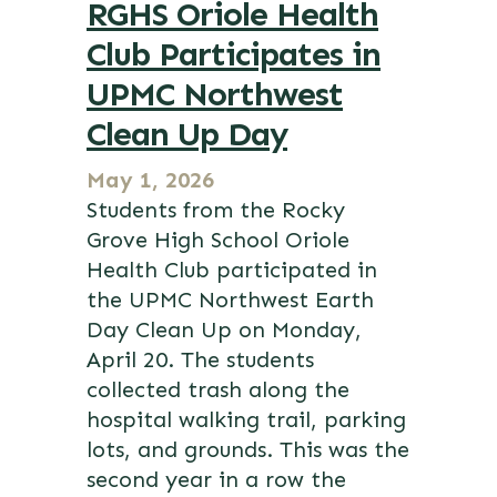
RGHS Oriole Health
Club Participates in
UPMC Northwest
Clean Up Day
May 1, 2026
Students from the Rocky
Grove High School Oriole
Health Club participated in
the UPMC Northwest Earth
Day Clean Up on Monday,
April 20. The students
collected trash along the
hospital walking trail, parking
lots, and grounds. This was the
second year in a row the