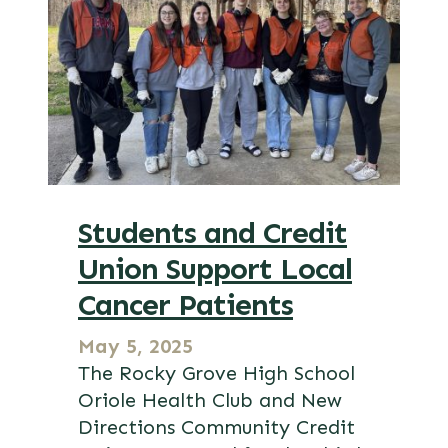
Students and Credit
Union Support Local
Cancer Patients
May 5, 2025
The Rocky Grove High School
Oriole Health Club and New
Directions Community Credit