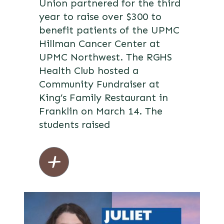
Union partnered for the third
year to raise over $300 to
benefit patients of the UPMC
Hillman Cancer Center at
UPMC Northwest. The RGHS
Health Club hosted a
Community Fundraiser at
King’s Family Restaurant in
Franklin on March 14. The
students raised