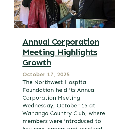
Annual Corporation
Meeting Highlights
Growth
October 17, 2025
The Northwest Hospital
Foundation held its Annual
Corporation Meeting
Wednesday, October 15 at
Wanango Country Club, where
members were introduced to
key new leaders and received