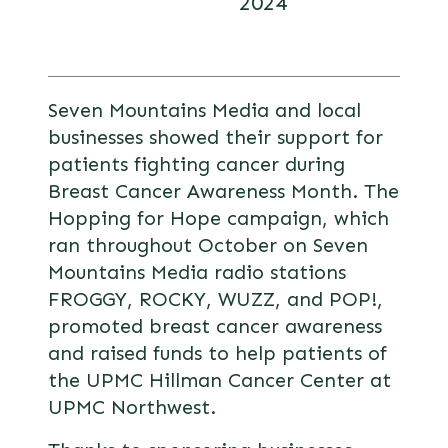
2024
Seven Mountains Media and local
businesses showed their support for
patients fighting cancer during
Breast Cancer Awareness Month. The
Hopping for Hope campaign, which
ran throughout October on Seven
Mountains Media radio stations
FROGGY, ROCKY, WUZZ, and POP!,
promoted breast cancer awareness
and raised funds to help patients of
the UPMC Hillman Cancer Center at
UPMC Northwest.