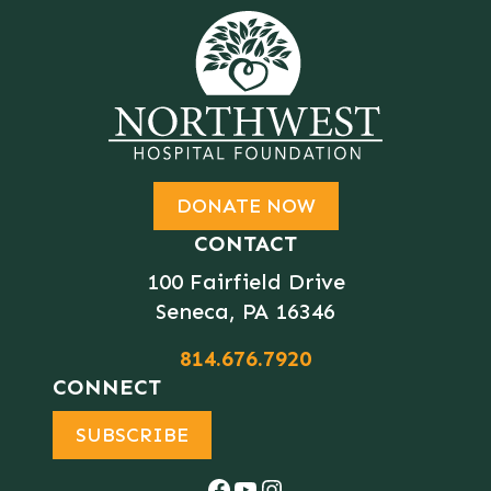
DONATE NOW
CONTACT
100 Fairfield Drive
Seneca, PA 16346
814.676.7920
CONNECT
SUBSCRIBE
Facebook
YouTube
Instagram