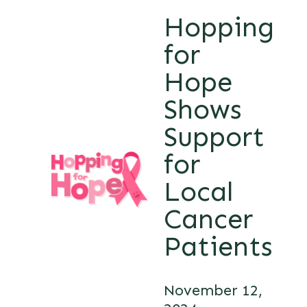
Hopping
for
Hope
Shows
Support
for
Local
Cancer
Patients
November 12,