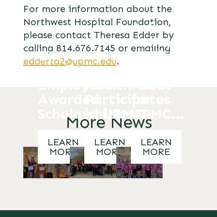
For more information about the
Northwest Hospital Foundation,
A-C
please contact Theresa Edder by
Valley
calling 814.676.7145 or emailing
UPMC
Students
edderta2@upmc.edu
.
Northwest
RGHS Oriole
Raise
Employees
Health Club
Funds
Awarded
Participates
for
Scholarships
in UPMC...
UPMC...
More News
LEARN
LEARN
LEARN
MORE
MORE
MORE