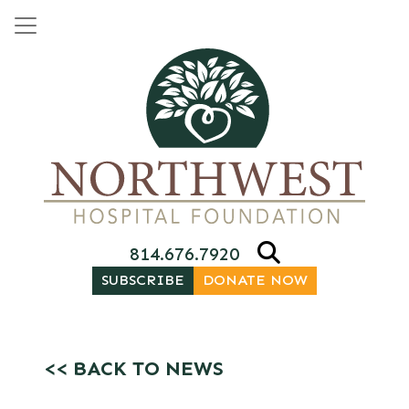
Skip to content
Main Navigation
814.676.7920
SUBSCRIBE
DONATE NOW
<< BACK TO NEWS