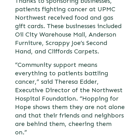
Thanks to sponsoring businesses,
patients fighting cancer at UPMC
Northwest received food and gas
gift cards. These businesses included
Oil City Warehouse Mall, Anderson
Furniture, Scrappy Joe’s Second
Hand, and Cliffords Carpets.
“Community support means
everything to patients battling
cancer,” said Theresa Edder,
Executive Director of the Northwest
Hospital Foundation. “Hopping for
Hope shows them they are not alone
and that their friends and neighbors
are behind them, cheering them
on.”