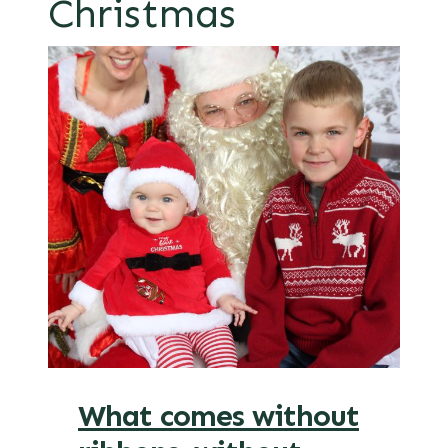
Christmas
What comes without