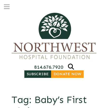
Skip to content
Main Navigation
814.676.7920
SUBSCRIBE
DONATE NOW
Tag:
Baby’s First