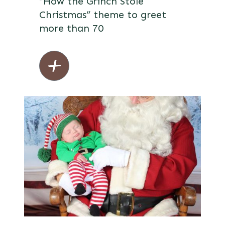
“How the Grinch Stole
Christmas” theme to greet
more than 70