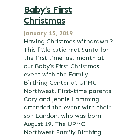
Baby’s First
Christmas
January 15, 2019
Having Christmas withdrawal?
This little cutie met Santa for
the first time last month at
our Baby’s First Christmas
event with the Family
Birthing Center at UPMC
Northwest. First-time parents
Cory and Jennie Lamming
attended the event with their
son Landon, who was born
August 19. The UPMC
Northwest Family Birthing