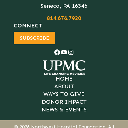
Seneca, PA 16346
814.676.7920
CONNECT
SUBSCRIBE
Facebook
YouTube
Instagram
HOME
ABOUT
WAYS TO GIVE
DONOR IMPACT
NEWS & EVENTS
© 2026
Northwest Hospital Foundation
. All