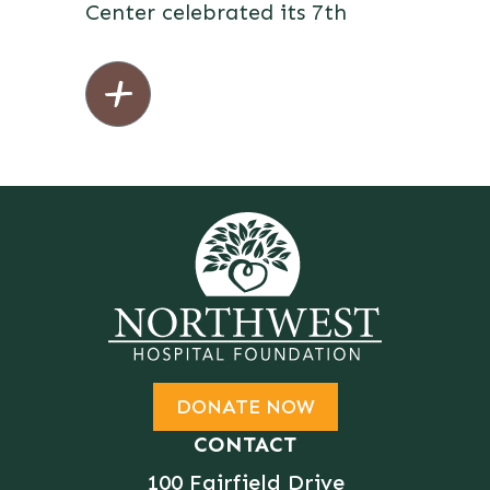
Center celebrated its 7th
DONATE NOW
CONTACT
100 Fairfield Drive