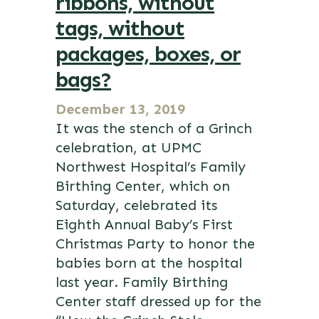
ribbons, without
tags, without
packages, boxes, or
bags?
December 13, 2019
It was the stench of a Grinch
celebration, at UPMC
Northwest Hospital’s Family
Birthing Center, which on
Saturday, celebrated its
Eighth Annual Baby’s First
Christmas Party to honor the
babies born at the hospital
last year. Family Birthing
Center staff dressed up for the